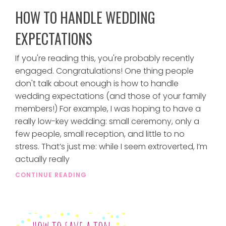
HOW TO HANDLE WEDDING
EXPECTATIONS
If you're reading this, you're probably recently
engaged. Congratulations! One thing people
don't talk about enough is how to handle
wedding expectations (and those of your family
members!) For example, I was hoping to have a
really low-key wedding: small ceremony, only a
few people, small reception, and little to no
stress. That’s just me: while I seem extroverted, I’m
actually really
CONTINUE READING