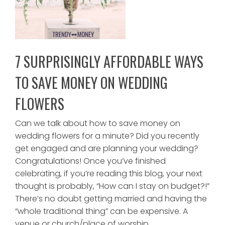
7 SURPRISINGLY AFFORDABLE WAYS
TO SAVE MONEY ON WEDDING
FLOWERS
Can we talk about how to save money on
wedding flowers for a minute? Did you recently
get engaged and are planning your wedding?
Congratulations! Once you’ve finished
celebrating, if you’re reading this blog, your next
thought is probably, “How can I stay on budget?!”
There’s no doubt getting married and having the
“whole traditional thing” can be expensive. A
venue or church/place of worship