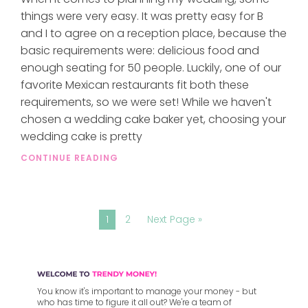
things were very easy. It was pretty easy for B
and I to agree on a reception place, because the
basic requirements were: delicious food and
enough seating for 50 people. Luckily, one of our
favorite Mexican restaurants fit both these
requirements, so we were set! While we haven't
chosen a wedding cake baker yet, choosing your
wedding cake is pretty
CONTINUE READING
1
2
Next Page »
You know it's important to manage your money - but
who has time to figure it all out? We're a team of