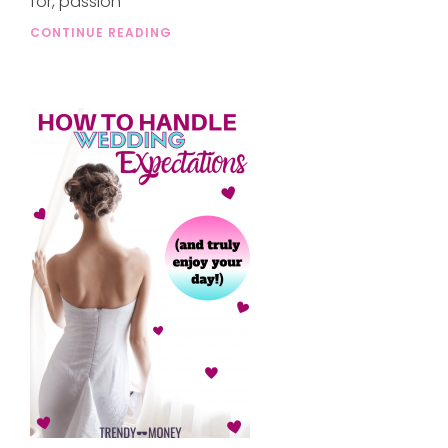
for, passion
CONTINUE READING