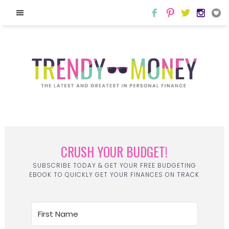
CRUSH YOUR BUDGET!
SUBSCRIBE TODAY & GET YOUR FREE BUDGETING
EBOOK TO QUICKLY GET YOUR FINANCES ON TRACK