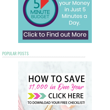
POPULAR POSTS