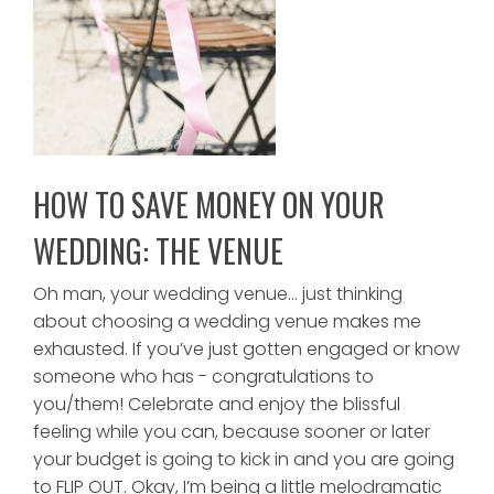
HOW TO SAVE MONEY ON YOUR
WEDDING: THE VENUE
Oh man, your wedding venue… just thinking
about choosing a wedding venue makes me
exhausted. If you’ve just gotten engaged or know
someone who has - congratulations to
you/them! Celebrate and enjoy the blissful
feeling while you can, because sooner or later
your budget is going to kick in and you are going
to FLIP OUT. Okay, I’m being a little melodramatic