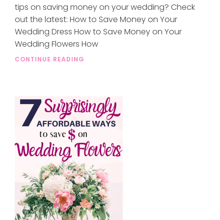
tips on saving money on your wedding? Check
out the latest: How to Save Money on Your
Wedding Dress How to Save Money on Your
Wedding Flowers How
CONTINUE READING