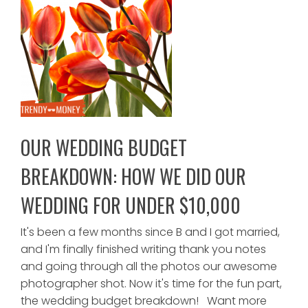
OUR WEDDING BUDGET
BREAKDOWN: HOW WE DID OUR
WEDDING FOR UNDER $10,000
It's been a few months since B and I got married,
and I'm finally finished writing thank you notes
and going through all the photos our awesome
photographer shot. Now it's time for the fun part,
the wedding budget breakdown! Want more