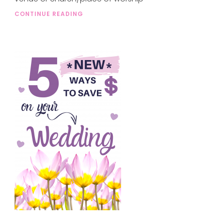
CONTINUE READING