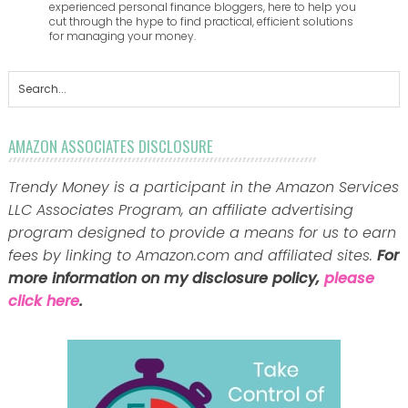
experienced personal finance bloggers, here to help you
cut through the hype to find practical, efficient solutions
for managing your money.
AMAZON ASSOCIATES DISCLOSURE
Trendy Money is a participant in the Amazon Services
LLC Associates Program, an affiliate advertising
program designed to provide a means for us to earn
fees by linking to Amazon.com and affiliated sites.
For
more information on my disclosure policy,
please
click here
.