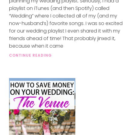
planning my wedding playlist. Seriously, I had a
playlist on iTunes (and then Spotify) called
“Wedding” where I collected all of my (and my
now-husband’s) favorite songs. I was so excited
for our wedding playlist I even shared it with my
friends ahead of time! That probably jinxed it,
because when it came
CONTINUE READING