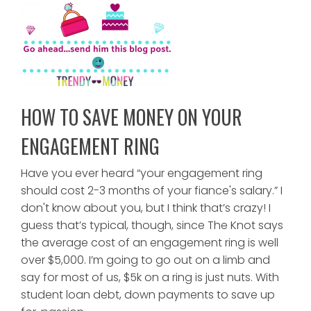
HOW TO SAVE MONEY ON YOUR
ENGAGEMENT RING
Have you ever heard “your engagement ring
should cost 2-3 months of your fiance's salary.” I
don't know about you, but I think that’s crazy! I
guess that’s typical, though, since The Knot says
the average cost of an engagement ring is well
over $5,000. I’m going to go out on a limb and
say for most of us, $5k on a ring is just nuts. With
student loan debt, down payments to save up