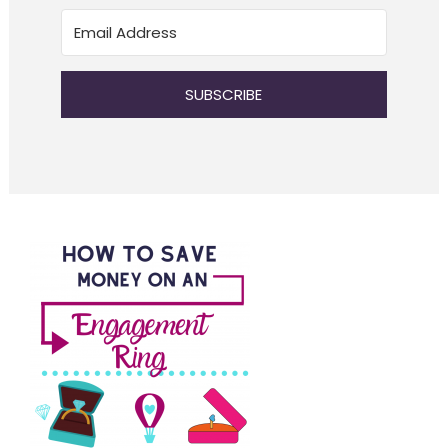
SUBSCRIBE