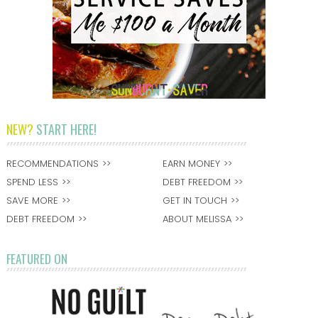
NEW?
START HERE!
RECOMMENDATIONS
EARN MONEY
SPEND LESS
DEBT FREEDOM
SAVE MORE
GET IN TOUCH
DEBT FREEDOM
ABOUT MELISSA
FEATURED ON