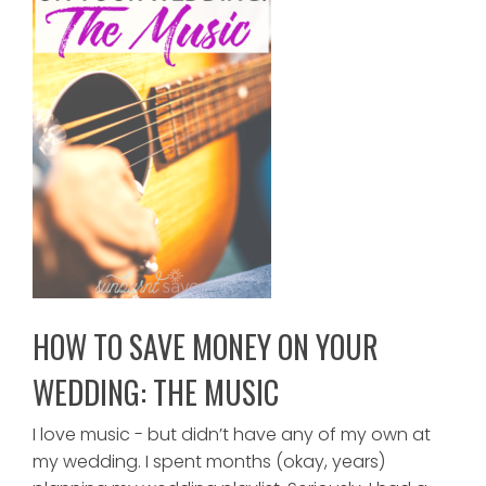
HOW TO SAVE MONEY ON YOUR
WEDDING: THE MUSIC
I love music - but didn’t have any of my own at
my wedding. I spent months (okay, years)