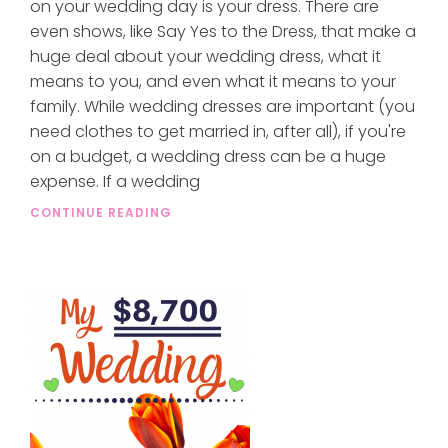
on your wedding day is your dress. There are
even shows, like Say Yes to the Dress, that make a
huge deal about your wedding dress, what it
means to you, and even what it means to your
family. While wedding dresses are important (you
need clothes to get married in, after all), if you're
on a budget, a wedding dress can be a huge
expense. If a wedding
CONTINUE READING