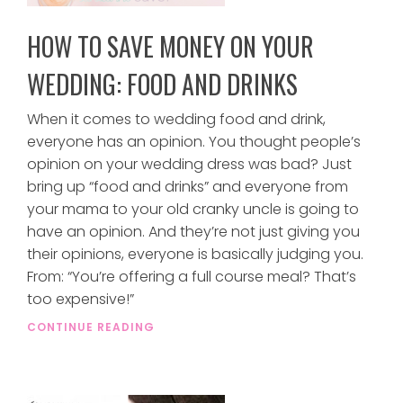
HOW TO SAVE MONEY ON YOUR
WEDDING: FOOD AND DRINKS
When it comes to wedding food and drink,
everyone has an opinion. You thought people’s
opinion on your wedding dress was bad? Just
bring up “food and drinks” and everyone from
your mama to your old cranky uncle is going to
have an opinion. And they’re not just giving you
their opinions, everyone is basically judging you.
From: “You’re offering a full course meal? That’s
too expensive!”
CONTINUE READING