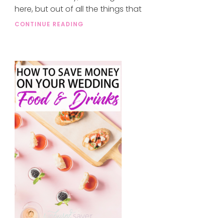
here, but out of all the things that
CONTINUE READING