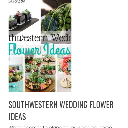
SOUTHWESTERN WEDDING FLOWER
IDEAS
When it comes to planning my wedding, some