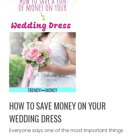
HOW TO SAVE MONEY ON YOUR
WEDDING DRESS
Everyone says one of the most important things