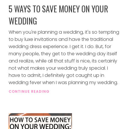
5 WAYS TO SAVE MONEY ON YOUR
WEDDING
When you're planning a wedding, it's so tempting
to buy luxe invitations and have the traditional
wedding dress experience. I get it. I do. But, for
many people, they get to the wedding day itself
and realize, while all that stuff is nice, its certainly
not what makes your wedding truly special. I
have to admit, I definitely got caught up in
wedding fever when I was planning my wedding.
CONTINUE READING