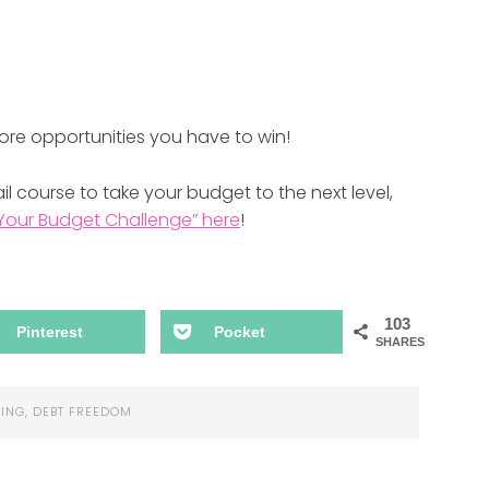
ore opportunities you have to win!
l course to take your budget to the next level,
Your Budget Challenge” here
!
103
Pinterest
Pocket
SHARES
ING
,
DEBT FREEDOM