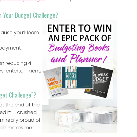
ush Your Budget Challenge?
use you’ll learn
 payment,
 on reducing 4
es, entertainment,
dget Challenge”?
at the end of the
hed it” – crushed
’m really proud of
hich makes me