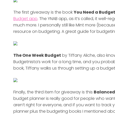
The first giveaway is the book
You Need a Budge
Budget app
. The YNAB app, as it’s called, it well
much more. I personally still like Mint more (because
resource on budgeting. A great guide for budgetin
The One Week Budget
by Tiffany Aliche, also kn
Budgetnista’s work for a long time, and you probabl
book, Tiffany walks us through setting up a budget
Finally,
the third item for giveaway is this
Balanced
budget planner is really good for people who want
aren’t right for everyone, and if you want to track 
planner plus the budgeting books I mentioned ab