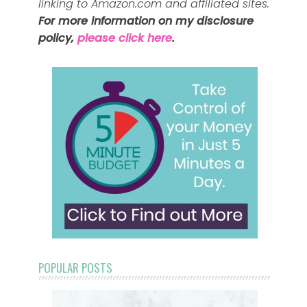
linking to Amazon.com and affiliated sites.
For more information on my disclosure
policy,
please click here
.
POPULAR POSTS