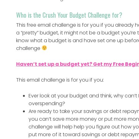
Who is the Crush Your Budget Challenge for?
This free email challenge is for you if you alread
a “pretty” budget, it might not be a budget you’re tot
know what a budget is and have set one up before. 
challenge
Haven’t set up a budget yet? Get my Free Begi
This email challenge is for you if you:
Ever look at your budget and think, why can’
overspending?
Are ready to take your savings or debt repaym
you can’t save more money or put more mone
challenge will help help you figure out how
put more of it toward savings or debt repaym