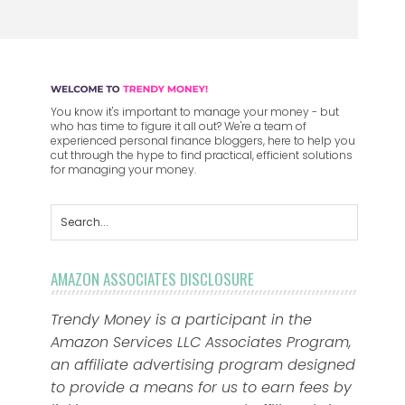
You know it's important to manage your money - but
who has time to figure it all out? We're a team of
experienced personal finance bloggers, here to help you
cut through the hype to find practical, efficient solutions
for managing your money.
AMAZON ASSOCIATES DISCLOSURE
Trendy Money is a participant in the
Amazon Services LLC Associates Program,
an affiliate advertising program designed
to provide a means for us to earn fees by