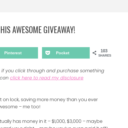
THIS AWESOME GIVEAWAY!
103
Pinterest
Pocket
SHARES
ns if you click through and purchase something
u can
click here to read my disclosure
get on lock, saving more money than you ever
 Awesome – me too!
tually has money in it – $1,000, $3,000 – maybe