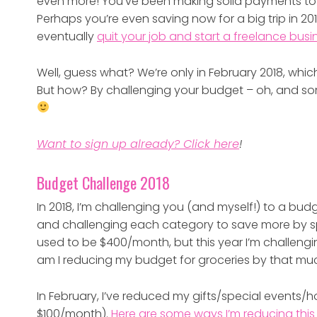
even more! You’ve been making solid payments tow
Perhaps you’re even saving now for a big trip in 20
eventually
quit your job and start a freelance busi
Well, guess what? We’re only in February 2018, whic
But how? By challenging your budget – oh, and s
Want to sign up already? Click here
!
Budget Challenge 2018
In 2018, I’m challenging you (and myself!) to a bu
and challenging each category to save more by s
used to be $400/month, but this year I’m challen
am I reducing my budget for groceries by that m
In February, I’ve reduced my gifts/special events
$100/month).
Here are some ways I’m reducing thi