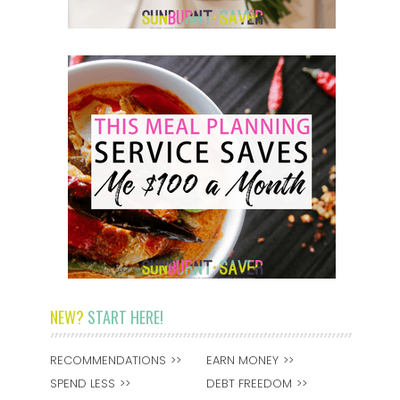
NEW?
START HERE!
RECOMMENDATIONS
EARN MONEY
SPEND LESS
DEBT FREEDOM