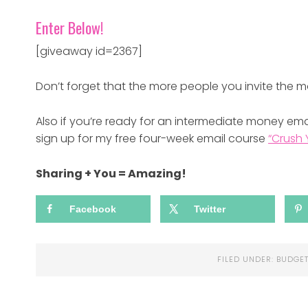
Enter Below!
[giveaway id=2367]
Don’t forget that the more people you invite the m
Also if you’re ready for an intermediate money emai
sign up for my free four-week email course
“Crush 
Sharing + You = Amazing!
Facebook
Twitter
FILED UNDER:
BUDGET