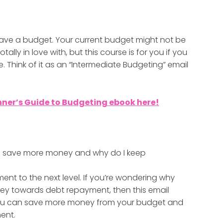
y have a budget. Your current budget might not be
ally in love with, but this course is for you if you
Think of it as an “Intermediate Budgeting” email
nner’s Guide to Budgeting ebook here!
t I save more money and why do I keep
ent to the next level. If you’re wondering why
y towards debt repayment, then this email
 you can save more money from your budget and
ent.