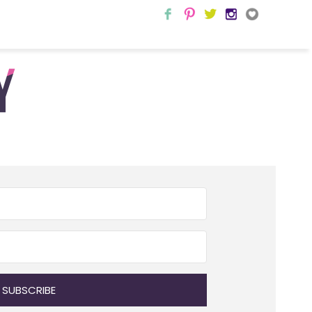
SUBSCRIBE