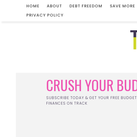
HOME
ABOUT
DEBT FREEDOM
SAVE MORE
PRIVACY POLICY
CRUSH YOUR BUD
SUBSCRIBE TODAY & GET YOUR FREE BUDGET
FINANCES ON TRACK