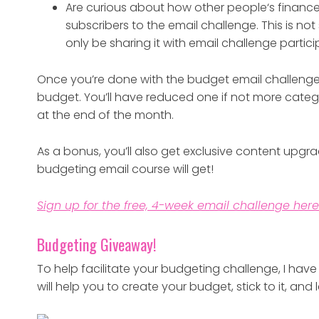
Are curious about how other people‘s finance
subscribers to the email challenge. This is not 
only be sharing it with email challenge partici
Once you’re done with the budget email challenge,
budget. You’ll have reduced one if not more cate
at the end of the month.
As a bonus, you’ll also get exclusive content upgra
budgeting email course will get!
Sign up for the free, 4-week email challenge here
Budgeting Giveaway!
To help facilitate your budgeting challenge, I ha
will help you to create your budget, stick to it, an