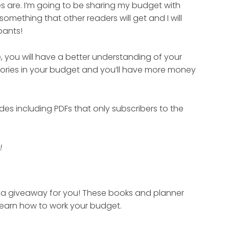
s are. I’m going to be sharing my budget with
something that other readers will get and I will
pants!
 you will have a better understanding of your
gories in your budget and you’ll have more money
des including PDFs that only subscribers to the
!
ve a giveaway for you! These books and planner
d learn how to work your budget.