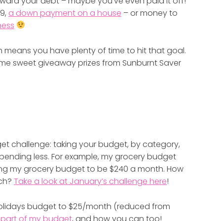
ard your debt – maybe you’ve even paid it off!
19,
a down payment on a house
– or money to
ness
h means you have plenty of time to hit that goal.
ome sweet giveaway prizes from Sunburnt Saver
dget challenge: taking your budget, by category,
pending less. For example, my grocery budget
ging my grocery budget to be $240 a month. How
uch?
Take a look at January’s challenge here
!
/holidays budget to $25/month (reduced from
s part of my budget
, and how you can too!