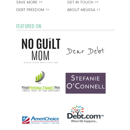
SAVE MORE
GET IN TOUCH
DEBT FREEDOM
ABOUT MELISSA
FEATURED ON