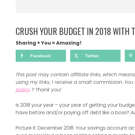
CRUSH YOUR BUDGET IN 2018 WITH 
Sharing + You = Amazing!
Facebook
Twitter
This post may contain affiliate links, which mea
using my links, I receive a small commission. Yo
policy
? Thank you!
Is 2018 your year – your year of getting your bud
have before and/or paying off debt like a boss?
Picture it: December 2018. Your savings account ac