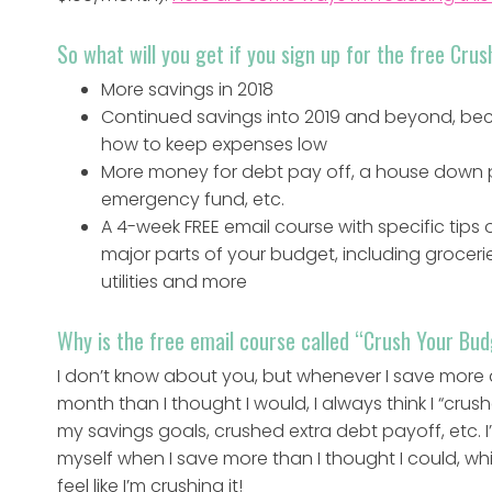
So what will you get if you sign up for the free Cr
More savings in 2018
Continued savings into 2019 and beyond, beca
how to keep expenses low
More money for debt pay off, a house down
emergency fund, etc.
A 4-week FREE email course with specific tips
major parts of your budget, including groceri
utilities and more
Why is the free email course called “Crush Your Bu
I don’t know about you, but whenever I save more 
month than I thought I would, I always think I “crus
my savings goals, crushed extra debt payoff, etc. I
myself when I save more than I thought I could, w
feel like I’m crushing it!