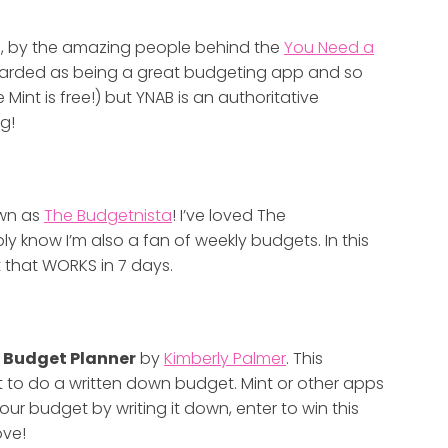
t
, by the amazing people behind the
You Need a
-regarded as being a great budgeting app and so
 Mint is free!) but YNAB is an authoritative
g!
own as
The Budgetnista
! I’ve loved The
y know I’m also a fan of weekly budgets. In this
 that WORKS in 7 days.
 Budget Planner
by
Kimberly Palmer
. This
 to do a written down budget. Mint or other apps
your budget by writing it down, enter to win this
ove!