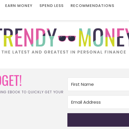
EARN MONEY
SPEND LESS
RECOMMENDATIONS
GET!
ING EBOOK TO QUICKLY GET YOUR