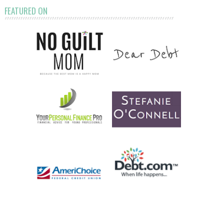
FEATURED ON