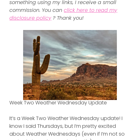
something using my links, I receive a small
commission. You can
click here to read my
disclosure policy
? Thank you!
Week Two Weather Wednesday Update
It’s a Week Two Weather Wednesday update! I
know I said Thursdays, but I’m pretty excited
about Weather Wednesdays (even if I’m not so