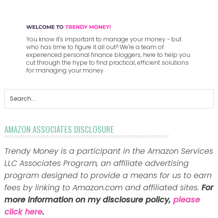
You know it's important to manage your money - but
who has time to figure it all out? We're a team of
experienced personal finance bloggers, here to help you
cut through the hype to find practical, efficient solutions
for managing your money.
AMAZON ASSOCIATES DISCLOSURE
Trendy Money is a participant in the Amazon Services
LLC Associates Program, an affiliate advertising
program designed to provide a means for us to earn
fees by linking to Amazon.com and affiliated sites.
For
more information on my disclosure policy,
please
click here
.