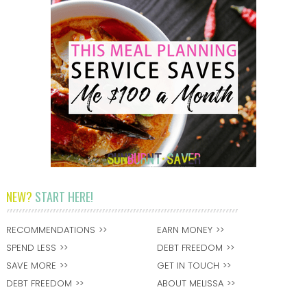
NEW?
START HERE!
RECOMMENDATIONS
EARN MONEY
SPEND LESS
DEBT FREEDOM
SAVE MORE
GET IN TOUCH
DEBT FREEDOM
ABOUT MELISSA