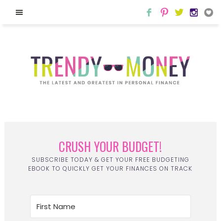
CRUSH YOUR BUDGET!
SUBSCRIBE TODAY & GET YOUR FREE BUDGETING
EBOOK TO QUICKLY GET YOUR FINANCES ON TRACK