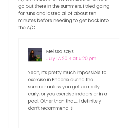
go out there in the summers. I tried going
for runs and lasted all of about ten
minutes before needing to get back into
the A/C
Melissa
says
July 17, 2014 at 5:20 pm
Yeah, it’s pretty much impossible to
exercise in Phoenix during the
summer unless you get up really
early, or you exercise indoors or in a
pool. Other than that… I definitely
don’t recommend it!