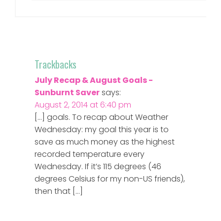
Trackbacks
July Recap & August Goals -
Sunburnt Saver
says:
August 2, 2014 at 6:40 pm
[…] goals. To recap about Weather
Wednesday: my goal this year is to
save as much money as the highest
recorded temperature every
Wednesday. If it’s 115 degrees (46
degrees Celsius for my non-US friends),
then that […]