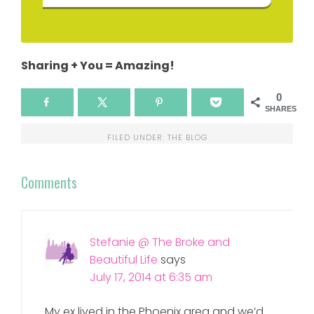
Sharing + You = Amazing!
0
SHARES
FILED UNDER:
THE BLOG
Comments
Stefanie @ The Broke and
Beautiful Life
says
July 17, 2014 at 6:35 am
My ex lived in the Phoenix area and we’d