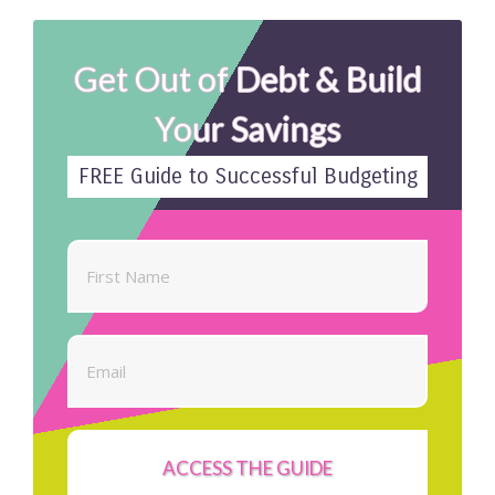
Get Out of Debt & Build
Your Savings
FREE Guide to Successful Budgeting
ACCESS THE GUIDE