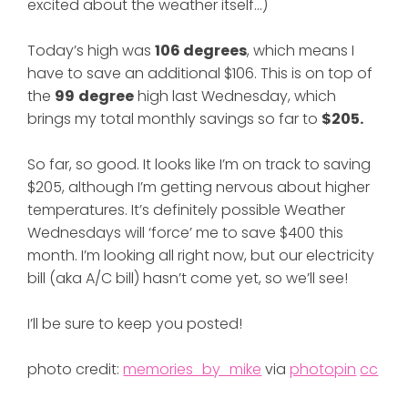
excited about the weather itself…)
Today’s high was
106 degrees
, which means I
have to save an additional $106. This is on top of
the
99
degree
high last Wednesday, which
brings my total monthly savings so far to
$205.
So far, so good. It looks like I’m on track to saving
$205, although I’m getting nervous about higher
temperatures. It’s definitely possible Weather
Wednesdays will ‘force’ me to save $400 this
month. I’m looking all right now, but our electricity
bill (aka A/C bill) hasn’t come yet, so we’ll see!
I’ll be sure to keep you posted!
photo credit:
memories_by_mike
via
photopin
cc