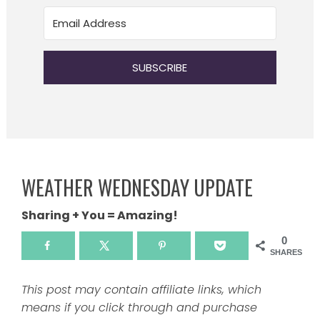
SUBSCRIBE
WEATHER WEDNESDAY UPDATE
Sharing + You = Amazing!
0
SHARES
This post may contain affiliate links, which
means if you click through and purchase