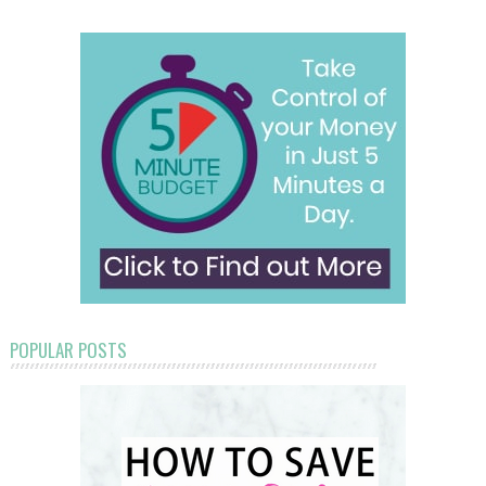
POPULAR POSTS