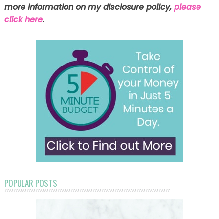
more information on my disclosure policy,
please
click here
.
POPULAR POSTS