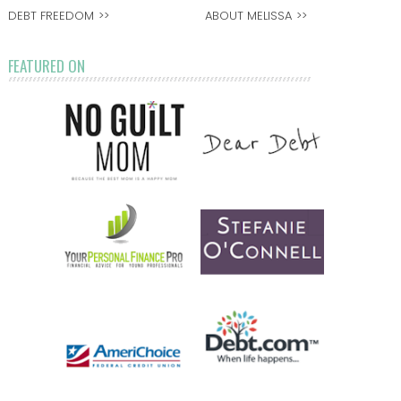
DEBT FREEDOM
ABOUT MELISSA
FEATURED ON