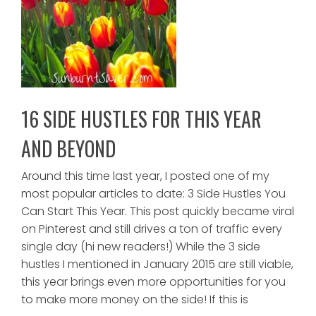
16 SIDE HUSTLES FOR THIS YEAR
AND BEYOND
Around this time last year, I posted one of my
most popular articles to date: 3 Side Hustles You
Can Start This Year. This post quickly became viral
on Pinterest and still drives a ton of traffic every
single day (hi new readers!) While the 3 side
hustles I mentioned in January 2015 are still viable,
this year brings even more opportunities for you
to make more money on the side! If this is