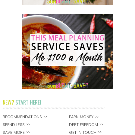
NEW?
START HERE!
RECOMMENDATIONS
EARN MONEY
SPEND LESS
DEBT FREEDOM
SAVE MORE
GET IN TOUCH