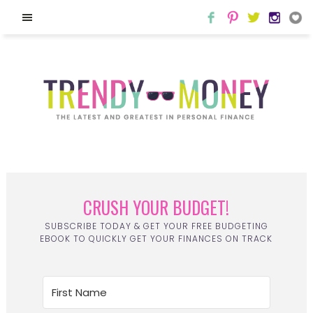
CRUSH YOUR BUDGET!
SUBSCRIBE TODAY & GET YOUR FREE BUDGETING
EBOOK TO QUICKLY GET YOUR FINANCES ON TRACK