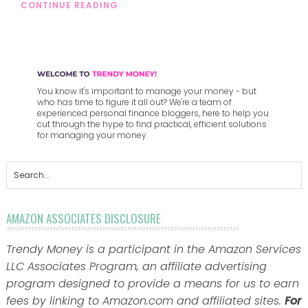
CONTINUE READING
You know it's important to manage your money - but
who has time to figure it all out? We're a team of
experienced personal finance bloggers, here to help you
cut through the hype to find practical, efficient solutions
for managing your money.
AMAZON ASSOCIATES DISCLOSURE
Trendy Money is a participant in the Amazon Services
LLC Associates Program, an affiliate advertising
program designed to provide a means for us to earn
fees by linking to Amazon.com and affiliated sites.
For