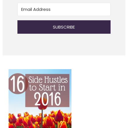
SUBSCRIBE