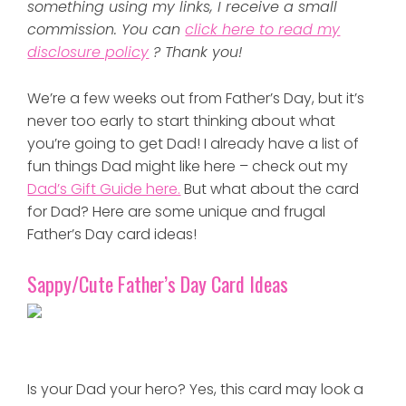
something using my links, I receive a small
commission. You can
click here to read my
disclosure policy
? Thank you!
We’re a few weeks out from Father’s Day, but it’s
never too early to start thinking about what
you’re going to get Dad! I already have a list of
fun things Dad might like here – check out my
Dad’s Gift Guide here.
But what about the card
for Dad? Here are some unique and frugal
Father’s Day card ideas!
Sappy/Cute Father’s Day Card Ideas
Is your Dad your hero? Yes, this card may look a