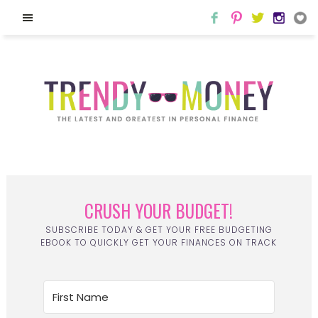
CRUSH YOUR BUDGET!
SUBSCRIBE TODAY & GET YOUR FREE BUDGETING
EBOOK TO QUICKLY GET YOUR FINANCES ON TRACK