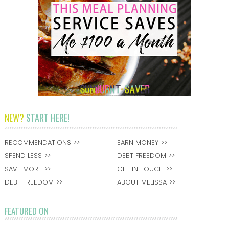
NEW?
START HERE!
RECOMMENDATIONS
EARN MONEY
SPEND LESS
DEBT FREEDOM
SAVE MORE
GET IN TOUCH
DEBT FREEDOM
ABOUT MELISSA
FEATURED ON