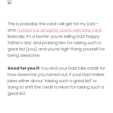
This is probably the card I will get for my Dad –
and
I turned out amazing, you’re welcome card
.
Basically, it’s a twofer: you’re telling Dad ‘happy
father’s day’ and praising him for raising such a
great kid (you), and you’re high-fiving yourself for
being awesome.
Good for you if:
You and your Dad take credit for
how awesome you turned out, if your Dad makes
jokes either about “raising such a great kid” or
trying to shift the credit to Mom for raising such a
great kid.