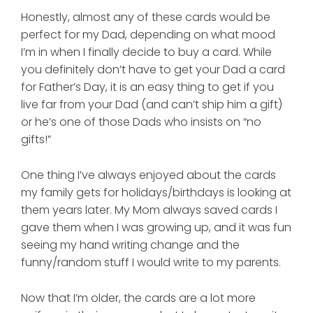
Honestly, almost any of these cards would be
perfect for my Dad, depending on what mood
I’m in when I finally decide to buy a card. While
you definitely don’t have to get your Dad a card
for Father’s Day, it is an easy thing to get if you
live far from your Dad (and can’t ship him a gift)
or he’s one of those Dads who insists on “no
gifts!”
One thing I’ve always enjoyed about the cards
my family gets for holidays/birthdays is looking at
them years later. My Mom always saved cards I
gave them when I was growing up, and it was fun
seeing my hand writing change and the
funny/random stuff I would write to my parents.
Now that I’m older, the cards are a lot more