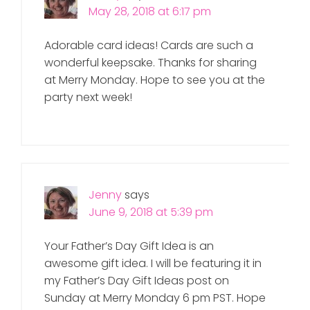
May 28, 2018 at 6:17 pm
Adorable card ideas! Cards are such a
wonderful keepsake. Thanks for sharing
at Merry Monday. Hope to see you at the
party next week!
Jenny
says
June 9, 2018 at 5:39 pm
Your Father’s Day Gift Idea is an
awesome gift idea. I will be featuring it in
my Father’s Day Gift Ideas post on
Sunday at Merry Monday 6 pm PST. Hope