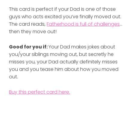
This card is perfect if your Dad is one of those
guys who acts excited you’ve finally moved out.
The card reads,
Fatherhood is full of challenges
…
then they move out!
Good for you if:
Your Dad makes jokes about
you/your siblings moving out, but secretly he
misses you, your Dad actually definitely misses
you and you tease him about how you moved
out.
Buy this perfect card here.