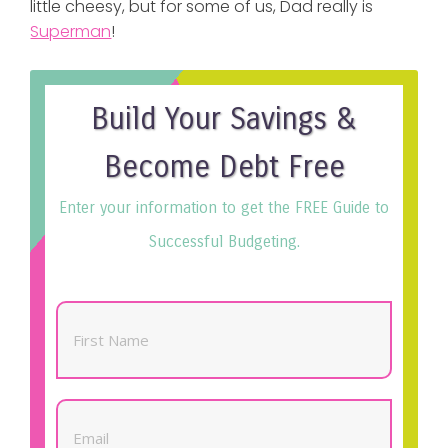
little cheesy, but for some of us, Dad really is
Superman
!
Build Your Savings &
Become Debt Free
Enter your information to get the FREE Guide to
Successful Budgeting.