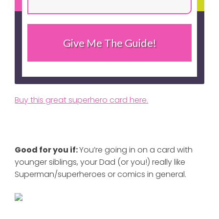
Give Me The Guide!
Buy this great superhero card here.
Good for you if:
You’re going in on a card with
younger siblings, your Dad (or you!) really like
Superman/superheroes or comics in general.