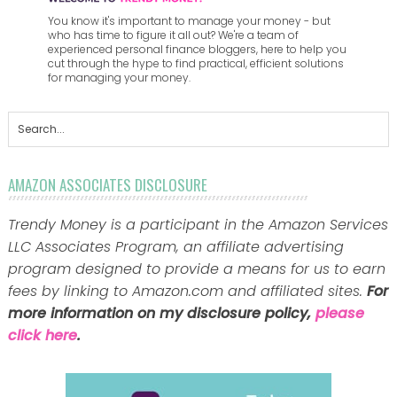
You know it's important to manage your money - but
who has time to figure it all out? We're a team of
experienced personal finance bloggers, here to help you
cut through the hype to find practical, efficient solutions
for managing your money.
AMAZON ASSOCIATES DISCLOSURE
Trendy Money is a participant in the Amazon Services
LLC Associates Program, an affiliate advertising
program designed to provide a means for us to earn
fees by linking to Amazon.com and affiliated sites.
For
more information on my disclosure policy,
please
click here
.