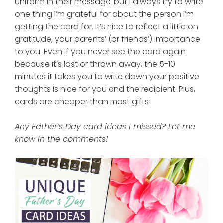
uniform in their message, but I always try to write
one thing I’m grateful for about the person I’m
getting the card for. It’s nice to reflect a little on
gratitude, your parents’ (or friends’) importance
to you. Even if you never see the card again
because it’s lost or thrown away, the 5-10
minutes it takes you to write down your positive
thoughts is nice for you and the recipient. Plus,
cards are cheaper than most gifts!
Any Father’s Day card ideas I missed? Let me
know in the comments!