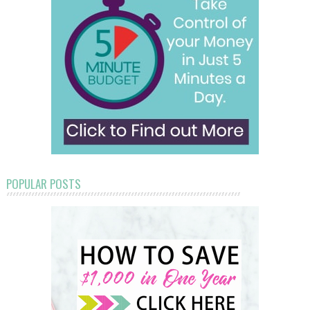
POPULAR POSTS