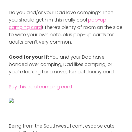
Do you and/or your Dad love camping? Then
you should get him this really cool
pop-up
camping card
! There’s plenty of room on the side
to write your own note, plus pop-up cards for
adults aren’t very common.
Good for your if:
You and your Dad have
bonded over camping, Dad likes camping, or
you’re looking for a novel, fun outdoorsy card.
Buy this cool camping card.
Being from the Southwest, I can’t escape cute