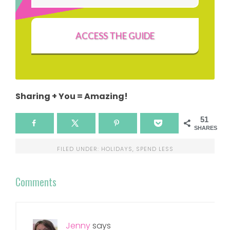
ACCESS THE GUIDE
Sharing + You = Amazing!
51
SHARES
FILED UNDER:
HOLIDAYS
,
SPEND LESS
Comments
Jenny
says