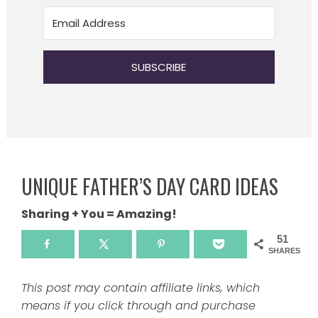
SUBSCRIBE
UNIQUE FATHER’S DAY CARD IDEAS
Sharing + You = Amazing!
51
SHARES
This post may contain affiliate links, which
means if you click through and purchase