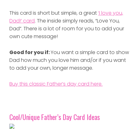
This card is short but simple, a great
‘I love you,
Dad!’ card
. The inside simply reads, “Love You,
Dad”. There is a lot of room for you to add your
own cute message!
Good for you if:
You want a simple card to show
Dad how much you love him and/or if you want
to add your own, longer message.
Buy this classic Father’s day card here.
Cool/Unique Father’s Day Card Ideas