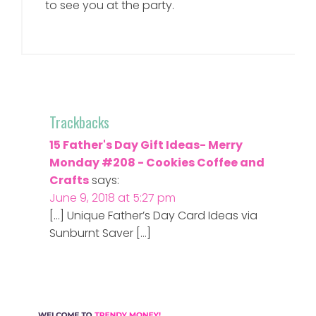
to see you at the party.
Trackbacks
15 Father's Day Gift Ideas- Merry
Monday #208 - Cookies Coffee and
Crafts
says:
June 9, 2018 at 5:27 pm
[…] Unique Father’s Day Card Ideas via
Sunburnt Saver […]