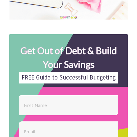
Get Out of Debt & Build
Your Savings
FREE Guide to Successful Budgeting