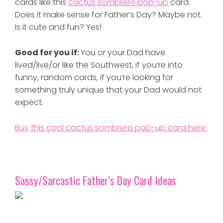
cards like this
cactus sombrero pop-up
card.
Does it make sense for Father’s Day? Maybe not.
Is it cute and fun? Yes!
Good for you if:
You or your Dad have
lived/live/or like the Southwest, if you’re into
funny, random cards, if you’re looking for
something truly unique that your Dad would not
expect.
Buy this cool cactus sombrero pop-up card here.
Sassy/Sarcastic Father’s Day Card Ideas