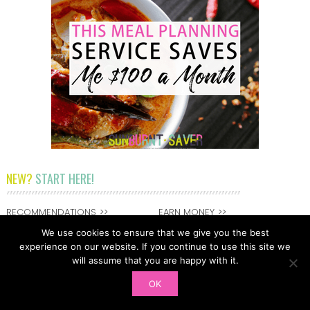
NEW?
START HERE!
RECOMMENDATIONS
EARN MONEY
SPEND LESS
DEBT FREEDOM
We use cookies to ensure that we give you the best
experience on our website. If you continue to use this site we
SAVE MORE
GET IN TOUCH
will assume that you are happy with it.
DEBT FREEDOM
ABOUT MELISSA
OK
FEATURED ON