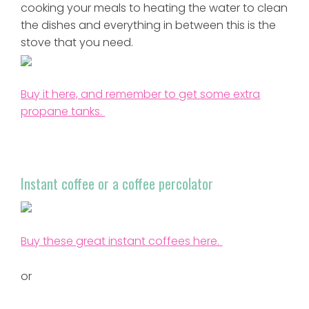
cooking your meals to heating the water to clean
the dishes and everything in between this is the
stove that you need.
Buy it here, and remember to get some extra
propane tanks.
Instant coffee or a coffee percolator
Buy these great instant coffees here.
or