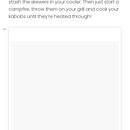
stash the skewers in your cooler. Then just start a
campfire, throw them on your grill and cook your
kabobs until they’re heated through!