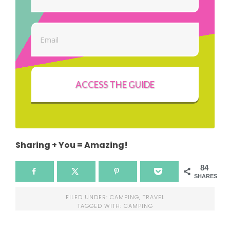
ACCESS THE GUIDE
Sharing + You = Amazing!
84
SHARES
FILED UNDER:
CAMPING
,
TRAVEL
TAGGED WITH:
CAMPING