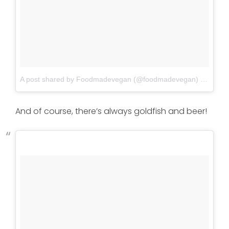
A post shared by Foodmadevegan (@foodmadevegan)
on
Jun 4
And of course, there’s always goldfish and beer!