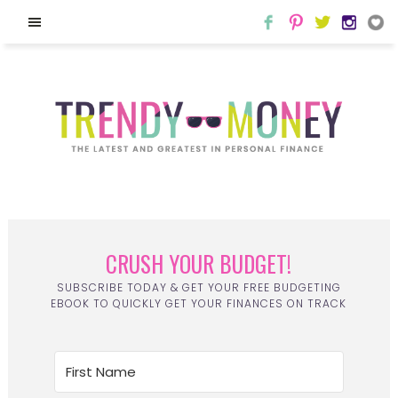
CRUSH YOUR BUDGET!
SUBSCRIBE TODAY & GET YOUR FREE BUDGETING
EBOOK TO QUICKLY GET YOUR FINANCES ON TRACK