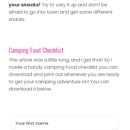
your snacks!
Try to vary it up and don’t be
afraid to go into town and get some different
snacks.
Camping Food Checklist
This article was a little long, and I get that! So I
made a handy camping food checklist you can
download and print out whenever you are ready
to get your camping adventure on! You can
download it below.