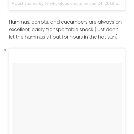
A post shared by @
wholefoodiemum
on
Jun 24, 2018 at 12:06am PDT
Hummus, carrots, and cucumbers are always an
excellent, easily transportable snack (just don’t
let the hummus sit out for hours in the hot sun):