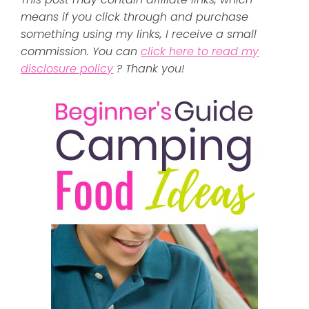
means if you click through and purchase
something using my links, I receive a small
commission. You can
click here to read my
disclosure policy
? Thank you!