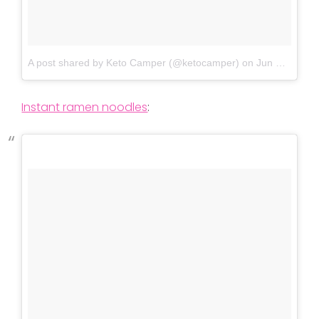
A post shared by Keto Camper (@ketocamper)
on
Jun 3, 2018 at 6:21pm PDT
Instant ramen noodles
: