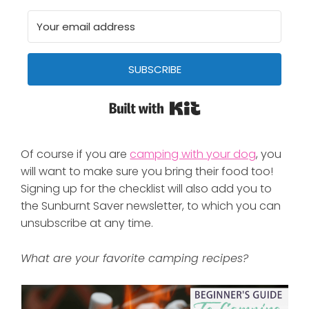
SUBSCRIBE
Built with Kit
Of course if you are
camping with your dog
, you
will want to make sure you bring their food too!
Signing up for the checklist will also add you to
the Sunburnt Saver newsletter, to which you can
unsubscribe at any time.
What are your favorite camping recipes?