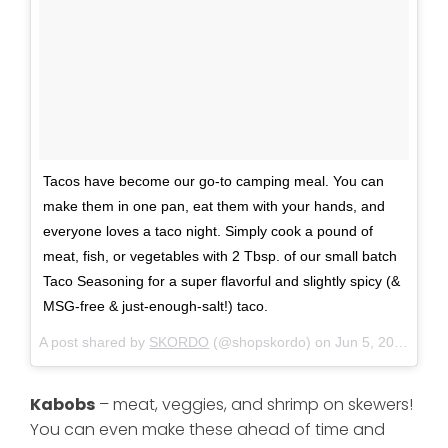
Tacos have become our go-to camping meal. You can
make them in one pan, eat them with your hands, and
everyone loves a taco night. Simply cook a pound of
meat, fish, or vegetables with 2 Tbsp. of our small batch
Taco Seasoning for a super flavorful and slightly spicy (&
MSG-free & just-enough-salt!) taco.
A post shared by
SKORDO
(@shopskordo) on
Jun 5, 2018 at 1:33pm PDT
Kabobs
– meat, veggies, and shrimp on skewers!
You can even make these ahead of time and