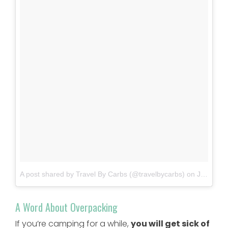
A post shared by Travel By Carbs (@travelbycarbs)
on
Jun 11, 2018 at 7:37pm PDT
A Word About Overpacking
If you’re camping for a while,
you will get sick of