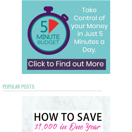
POPULAR POSTS