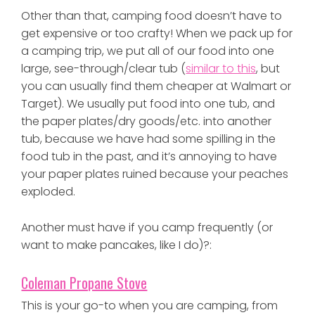
Other than that, camping food doesn’t have to
get expensive or too crafty! When we pack up for
a camping trip, we put all of our food into one
large, see-through/clear tub (
similar to this
, but
you can usually find them cheaper at Walmart or
Target). We usually put food into one tub, and
the paper plates/dry goods/etc. into another
tub, because we have had some spilling in the
food tub in the past, and it’s annoying to have
your paper plates ruined because your peaches
exploded.
Another must have if you camp frequently (or
want to make pancakes, like I do)?:
Coleman Propane Stove
This is your go-to when you are camping, from