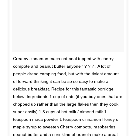
Creamy cinnamon maca oatmeal topped with cherry
compote and peanut butter anyone? ? ? ? . A lot of
people dread camping food, but with the tiniest amount
of forward thinking it can be so so easy to make a
delicious breakfast. Recipe for this fantastic porridge
below: Ingredients 1 cup of oats (if you buy ones that are
chopped up rather than the large flakes then they cook
super easily) 1.5 cups of hot milk / almond milk 1
teaspoon maca powder 1 teaspoon cinnamon Honey or
maple syrup to sweeten Cherry compote, raspberries,
peanut butter and a sprinkling of granola make a great