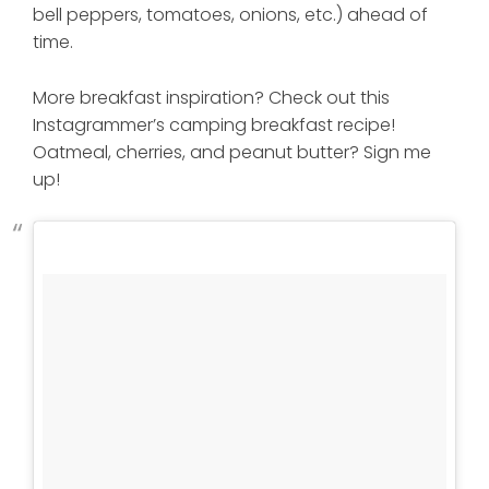
bell peppers, tomatoes, onions, etc.) ahead of
time.
More breakfast inspiration? Check out this
Instagrammer’s camping breakfast recipe!
Oatmeal, cherries, and peanut butter? Sign me
up!