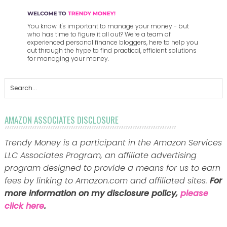
You know it's important to manage your money - but
who has time to figure it all out? We're a team of
experienced personal finance bloggers, here to help you
cut through the hype to find practical, efficient solutions
for managing your money.
AMAZON ASSOCIATES DISCLOSURE
Trendy Money is a participant in the Amazon Services
LLC Associates Program, an affiliate advertising
program designed to provide a means for us to earn
fees by linking to Amazon.com and affiliated sites.
For
more information on my disclosure policy,
please
click here
.