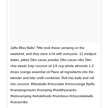
Jaffa Bliss Balls! ?We took these camping on the
weekend, and they were a hit with everyone. 12 medjool
dates, pitted 2tbs cacao powder 2tbs cacao nibs 2tbs
chia seeds 1tsp coconut oil 1/4 cup whole almonds 1-2
drops orange essential oil Place all ingredients into the
blender and blitz untill combined. Roll into balls and roll
into coconut. #blissballs #chocolate #chocorange #jaffa
#campingsnacks #camping #healthysnacks
#kidscamping #wholefoods #nutritious #chocolateballs
#cacaonibs