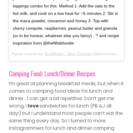
toppings combo for this. Method 1. Add the oats to the
hot milk, and cook on a low heat for ~5 minutes 2. Stir in
the maca powder, cinnamon and honey 3. Top with
cherry compote, raspberries, peanut butter and granola
(or to be honest, whatever else you fancy) . ? and recipe
inspiration from @thefitfabfoodie
A post shared by
TentMeals | Jess Szekely
(@tentmeals_expedition_food) on
Camping Food: Lunch/Dinner Recipes
I’m great at planning breakfast meals, but when it
comes to camping food ideas for lunch and
dinner… I can get a bit repetitive. Don’t get me
wrong, I
love
sandwiches for lunch (PB &J all
day!) but I understand most people can’t eat the
same thing every day. So I turned to more
Instagrammers for lunch and dinner camping