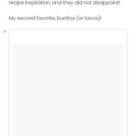
recipe inspiration, and they did not disappoint!
My second favorite, burritos (or tacos)!