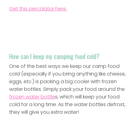
Get this percolator here.
How can I keep my camping food cold?
One of the best ways we keep our camp food
cold (especially if you bring anything like cheese,
eggs, etc.) is packing a big cooler with frozen
water bottles. Simply pack your food around the
frozen water bottle
s, which will keep your food
cold for a long time. As the water bottles defrost,
they will give you extra water!