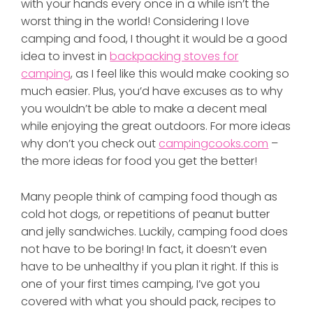
with your hands every once in a while isn’t the
worst thing in the world! Considering I love
camping and food, I thought it would be a good
idea to invest in
backpacking stoves for
camping
, as I feel like this would make cooking so
much easier. Plus, you’d have excuses as to why
you wouldn’t be able to make a decent meal
while enjoying the great outdoors. For more ideas
why don’t you check out
campingcooks.com
–
the more ideas for food you get the better!
Many people think of camping food though as
cold hot dogs, or repetitions of peanut butter
and jelly sandwiches. Luckily, camping food does
not have to be boring! In fact, it doesn’t even
have to be unhealthy if you plan it right. If this is
one of your first times camping, I’ve got you
covered with what you should pack, recipes to