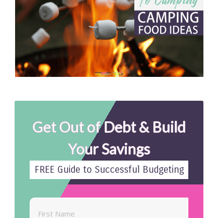
Get Out of Debt & Build
Your Savings
FREE Guide to Successful Budgeting