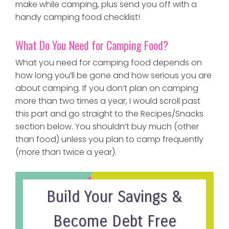
make while camping, plus send you off with a
handy camping food checklist!
What Do You Need for Camping Food?
What you need for camping food depends on
how long you’ll be gone and how serious you are
about camping. If you don’t plan on camping
more than two times a year, I would scroll past
this part and go straight to the Recipes/Snacks
section below. You shouldn’t buy much (other
than food) unless you plan to camp frequently
(more than twice a year).
Build Your Savings &
Become Debt Free