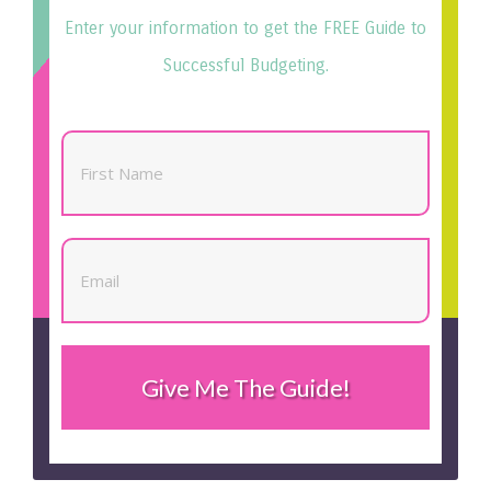
Enter your information to get the FREE Guide to
Successful Budgeting.
Give Me The Guide!