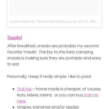
A post shared by Yinshijia Bai (@yayvsv)
on
Jun 22, 2018 at 7:48am PDT
Snacks!
After breakfast, snacks are probably my second
favorite “meals”. The key to the best camping
snacks is making sure they are portable and easy
to eat.
Personally, I keep it really simple. I like to pack:
Trail mix
– home made is cheaper, of course.
Nuts, M&Ms, raisins, or you can buy
trail mix
here
.
Grapes, bananas and/or apples