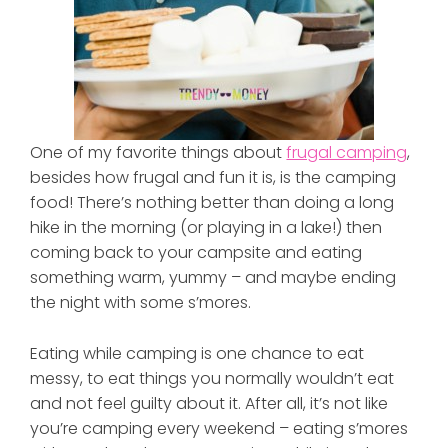
One of my favorite things about
frugal camping
,
besides how frugal and fun it is, is the camping
food! There’s nothing better than doing a long
hike in the morning (or playing in a lake!) then
coming back to your campsite and eating
something warm, yummy – and maybe ending
the night with some s’mores.
Eating while camping is one chance to eat
messy, to eat things you normally wouldn’t eat
and not feel guilty about it. After all, it’s not like
you’re camping every weekend – eating s’mores