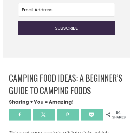
SUBSCRIBE
CAMPING FOOD IDEAS: A BEGINNER’S
GUIDE TO CAMPING FOODS
Sharing + You = Amazing!
84
SHARES
This post may contain affiliate links, which