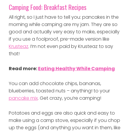
Camping Food: Breakfast Recipes
All right, so I just have to tell you: pancakes in the
morning while camping are my jam. They are so
good and actually very easy to make, especially
if you use a foolproof, pre-made version like
Krusteaz
. I’m not even paid by Krusteaz to say
that!
Read more:
Eating Healthy While Camping
You can add chocolate chips, bananas,
blueberries, toasted nuts – anything! to your
pancake mix
. Get crazy, you’re camping!
Potatoes and eggs are also quick and easy to
make using a camp stove, especially if you chop
up the eggs (and anything you want in them, like