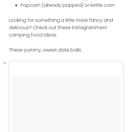
Popcorn (already popped) or kettle corn
Looking for something a little more fancy and
delicious? Check out these Instagrammers’
camping food ideas:
These yummy, sweet date balls: