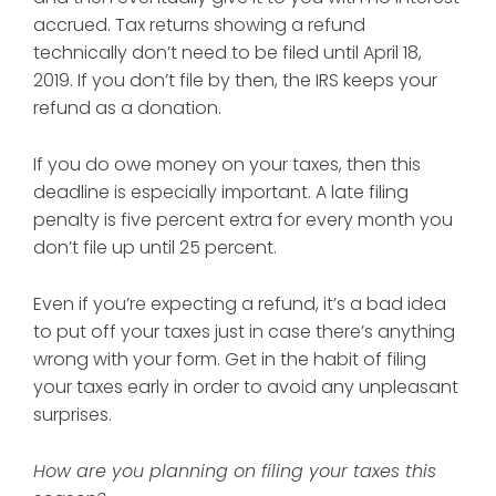
accrued. Tax returns showing a refund
technically don’t need to be filed until April 18,
2019. If you don’t file by then, the IRS
keeps your
refund
as a donation.
If you do owe money on your taxes, then this
deadline is especially important. A late filing
penalty is five percent extra for every month you
don’t file up until 25 percent.
Even if you’re expecting a refund, it’s a bad idea
to put off your taxes just in case there’s anything
wrong with your form. Get in the habit of filing
your taxes early in order to avoid any unpleasant
surprises.
How are you planning on filing your taxes this