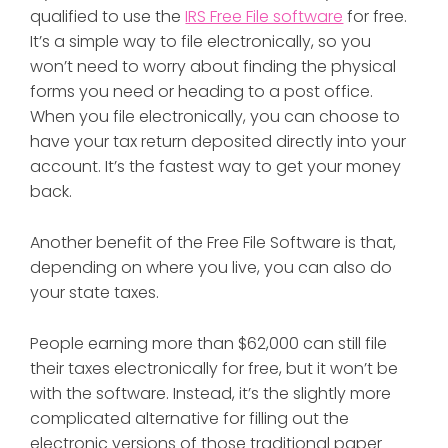
qualified to use the
IRS Free File software
for free.
It’s a simple way to file electronically, so you
won’t need to worry about finding the physical
forms you need or heading to a post office.
When you file electronically, you can choose to
have your tax return deposited directly into your
account. It’s the fastest way to get your money
back.
Another benefit of the Free File Software is that,
depending on where you live, you can also do
your state taxes.
People earning more than $62,000 can still file
their taxes electronically for free, but it won’t be
with the software. Instead, it’s the slightly more
complicated alternative for filling out the
electronic versions of those traditional paper