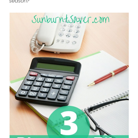
season?