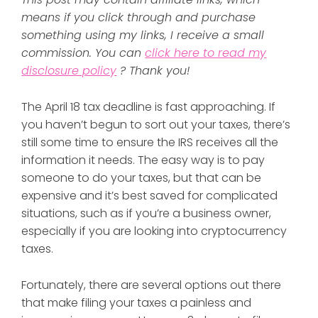
means if you click through and purchase
something using my links, I receive a small
commission. You can
click here to read my
disclosure policy
? Thank you!
The April 18 tax deadline is fast approaching. If
you haven’t begun to sort out your taxes, there’s
still some time to ensure the IRS receives all the
information it needs. The easy way is to pay
someone to do your taxes, but that can be
expensive and it’s best saved for complicated
situations, such as if you’re a business owner,
especially if you are looking into cryptocurrency
taxes.
Fortunately, there are several options out there
that make filing your taxes a painless and