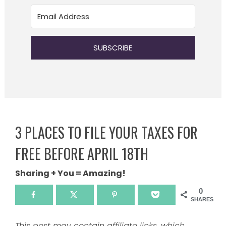
SUBSCRIBE
3 PLACES TO FILE YOUR TAXES FOR
FREE BEFORE APRIL 18TH
Sharing + You = Amazing!
0
SHARES
This post may contain affiliate links, which