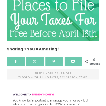
Sharing + You = Amazing!
0
SHARES
FILED UNDER:
SAVE MORE
TAGGED WITH:
FILING TAXES
,
TAX SEASON
,
TAXES
You know it's important to manage your money - but
who has time to figure it all out? We're a team of