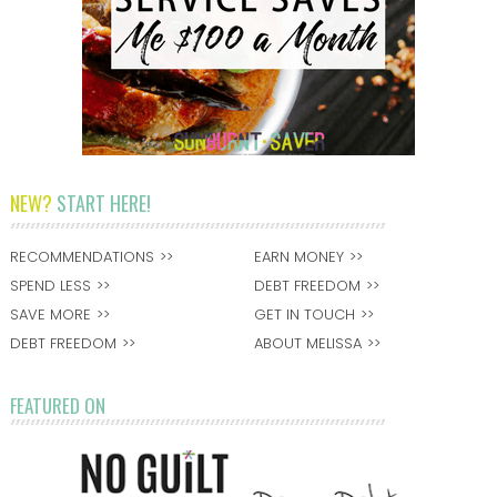
NEW?
START HERE!
RECOMMENDATIONS
EARN MONEY
SPEND LESS
DEBT FREEDOM
SAVE MORE
GET IN TOUCH
DEBT FREEDOM
ABOUT MELISSA
FEATURED ON