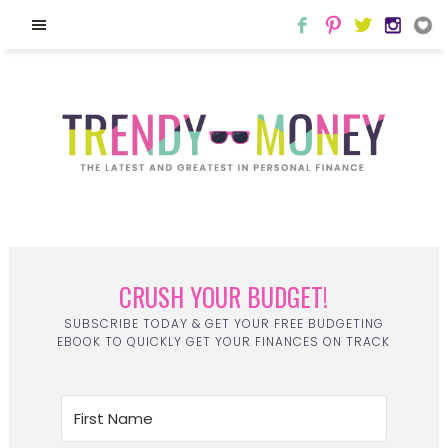
CRUSH YOUR BUDGET!
SUBSCRIBE TODAY & GET YOUR FREE BUDGETING
EBOOK TO QUICKLY GET YOUR FINANCES ON TRACK