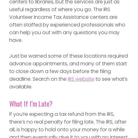
centers to libraries, but the services are just as
useful regardless of where you go. The IRS
Volunteer Income Tax Assistance centers are
often staffed by experienced professionals who
can help you out with any questions you may
have.
Just be warned some of these locations required
advance appointments, and many of them start
to close down a few days before the filing
deadline. Search on the
IRS website
to see what’s
available.
What If I’m Late?
If you’re expecting a tax refund from the IRS,
there’s no real penalty for filing late. The IRS, after
all, is happy to hold onto your money for a while
and then eventually give it to you with no interest