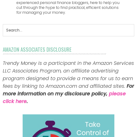
experienced personal finance bloggers, here to help you
cut through the hype to find practical, efficient solutions
for managing your money.
AMAZON ASSOCIATES DISCLOSURE
Trendy Money is a participant in the Amazon Services
LLC Associates Program, an affiliate advertising
program designed to provide a means for us to earn
fees by linking to Amazon.com and affiliated sites.
For
more information on my disclosure policy,
please
click here
.