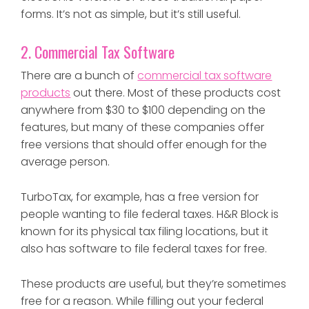
forms. It’s not as simple, but it’s still useful.
2. Commercial Tax Software
There are a bunch of
commercial tax software
products
out there. Most of these products cost
anywhere from $30 to $100 depending on the
features, but many of these companies offer
free versions that should offer enough for the
average person.
TurboTax, for example, has a free version for
people wanting to
file federal taxes
. H&R Block is
known for its physical tax filing locations, but it
also
has software to file federal taxes for free
.
These products are useful, but they’re sometimes
free for a reason. While filling out your federal