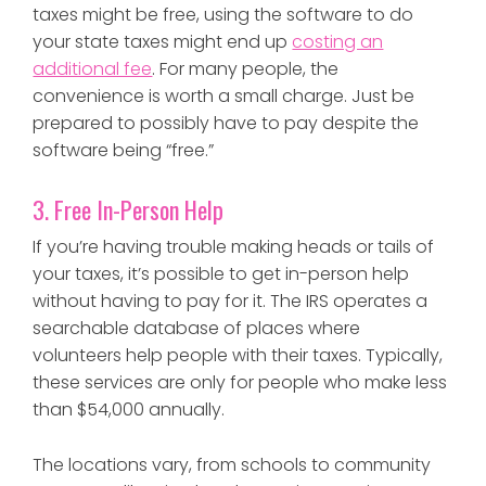
taxes might be free, using the software to do
your state taxes might end up
costing an
additional fee
. For many people, the
convenience is worth a small charge. Just be
prepared to possibly have to pay despite the
software being “free.”
3. Free In-Person Help
If you’re having trouble making heads or tails of
your taxes, it’s possible to get in-person help
without having to pay for it. The IRS operates a
searchable database of places where
volunteers help people with their taxes. Typically,
these services are only for people who make less
than $54,000 annually.
The locations vary, from schools to community