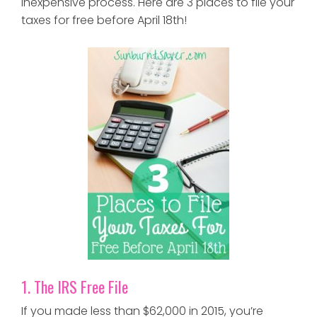
inexpensive process. Here are 3 places to file your
taxes for free before April 18th!
1. The IRS Free File
If you made less than $62,000 in 2015, you’re