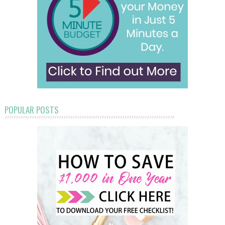
POPULAR POSTS